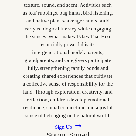
texture, sound, and scent. Activities such
as leaf rubbings, bug hunts, bird listening,
and native plant scavenger hunts build
early ecological literacy while engaging
the senses. What makes Tykes That Hike
especially powerful is its
intergenerational model: parents,
grandparents, and caregivers participate
fully, strengthening family bonds and
creating shared experiences that cultivate
a collective sense of responsibility for the
land. Through exploration, creativity, and
reflection, children develop emotional
resilience, social connection, and a joyful
sense of belonging in the natural world.
Sign Up
Sprout Squad