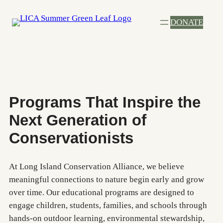
Skip
DONATE
to
content
Programs That Inspire the
Next Generation of
Conservationists
At Long Island Conservation Alliance, we believe
meaningful connections to nature begin early and grow
over time. Our educational programs are designed to
engage children, students, families, and schools through
hands-on outdoor learning, environmental stewardship,