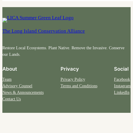
The Long Island Conservation Alliance
Restore Local Ecosystems. Plant Native. Remove the Invasive. Conserve
our Lands.
About
Privacy
Social
Team
Privacy Policy
Facebook
Advisory Counsel
Terms and Conditions
Instagram
News & Announcements
LinkedIn
Contact Us