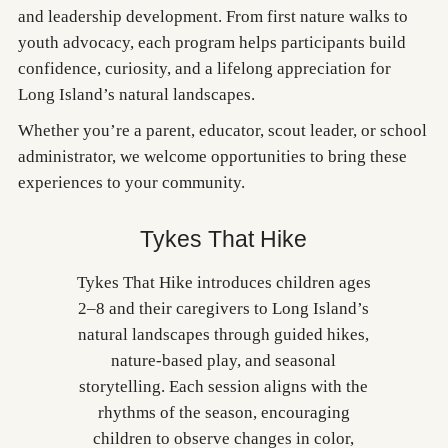
and leadership development. From first nature walks to
youth advocacy, each program helps participants build
confidence, curiosity, and a lifelong appreciation for
Long Island’s natural landscapes.
Whether you’re a parent, educator, scout leader, or school
administrator, we welcome opportunities to bring these
experiences to your community.
Tykes That Hike
Tykes That Hike introduces children ages
2–8 and their caregivers to Long Island’s
natural landscapes through guided hikes,
nature‑based play, and seasonal
storytelling. Each session aligns with the
rhythms of the season, encouraging
children to observe changes in color,