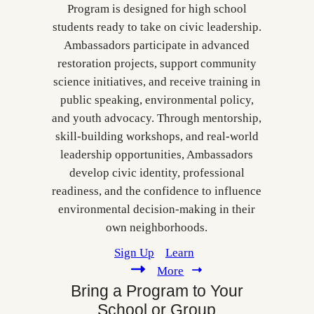
Program is designed for high school
students ready to take on civic leadership.
Ambassadors participate in advanced
restoration projects, support community
science initiatives, and receive training in
public speaking, environmental policy,
and youth advocacy. Through mentorship,
skill‑building workshops, and real‑world
leadership opportunities, Ambassadors
develop civic identity, professional
readiness, and the confidence to influence
environmental decision‑making in their
own neighborhoods.
Sign Up
Learn
More
Bring a Program to Your
School or Group