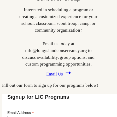
Interested in scheduling a program or
creating a customized experience for your
school, classroom, scout troop, camp, or
community organization?
Email us today at
info@longislandconservancy.org to
discuss availability, group options, and
custom programming opportunities.
Email Us
Fill out our form to sign up for our programs below!
Signup for LIC Programs
*
Email Address