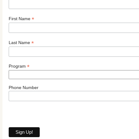
*
First Name
*
Last Name
*
Program
Phone Number