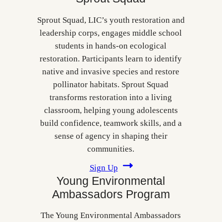
Sprout Squad, LIC’s youth restoration and
leadership corps, engages middle school
students in hands‑on ecological
restoration. Participants learn to identify
native and invasive species and restore
pollinator habitats. Sprout Squad
transforms restoration into a living
classroom, helping young adolescents
build confidence, teamwork skills, and a
sense of agency in shaping their
communities.
Sign Up
Young Environmental
Ambassadors Program
The Young Environmental Ambassadors